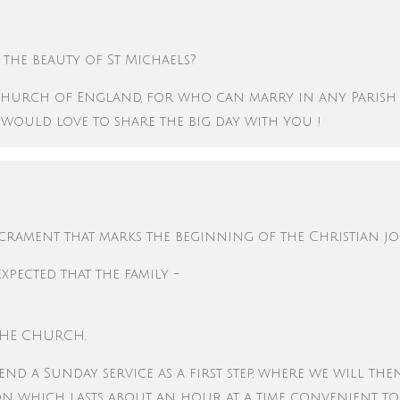
the beauty of St Michaels?
he Church of England, for who can marry in any Parish
 would love to share the big day with you !
acrament that marks the beginning of the Christian j
expected that the family -
THE CHURCH.
tend a Sunday service as a first step, where we will th
ion which lasts about an hour at a time convenient t