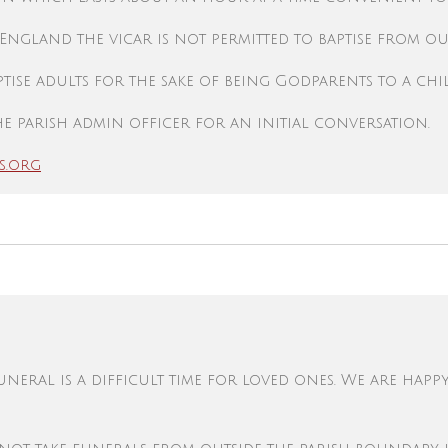
 England
the vicar is not permitted to baptise from out
tise adults for the sake of being Godparents to a chi
e parish admin officer for an initial conversation.
s.org
eral is a difficult time for loved ones. We are happ