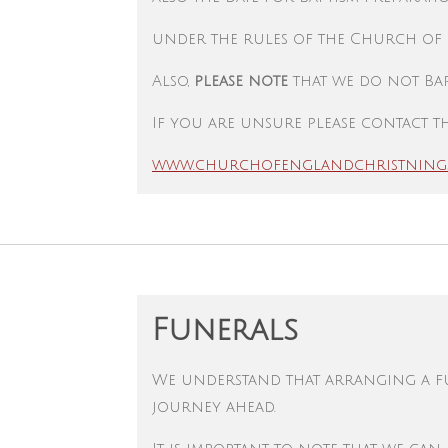
under the rules of the Church of
Also,
please note
that we do not Bap
If you are unsure please contact th
www.churchofenglandchristning
Funerals
We understand that arranging a fun
journey ahead.