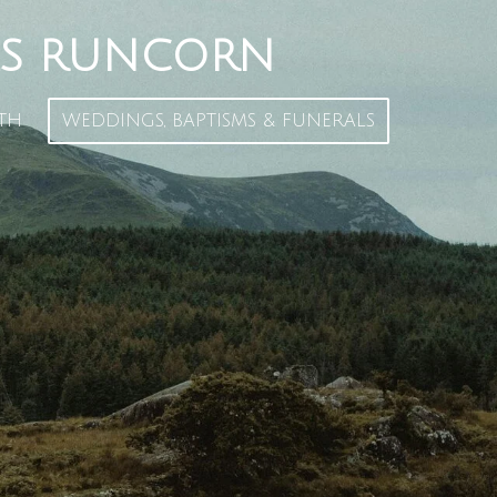
S
RUNCORN
TH
WEDDINGS, BAPTISMS & FUNERALS