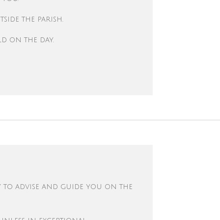
side the parish.
ld on the day.
y to advise and guide you on the