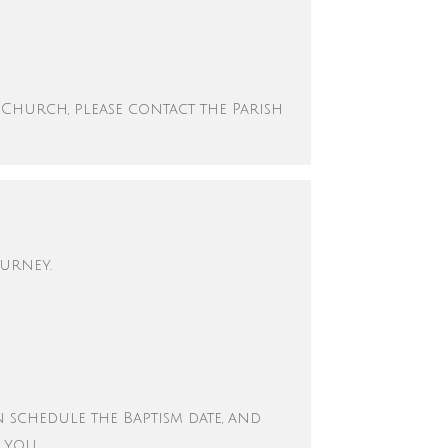
 Church, please contact the Parish
ourney.
en schedule the Baptism date, and
o you.