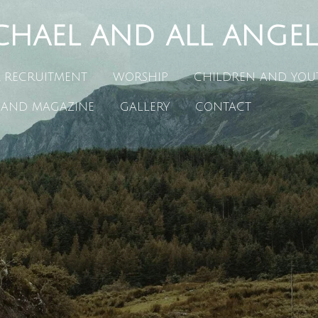
CHAEL AND ALL ANGEL
R RECRUITMENT
WORSHIP
CHILDREN AND YOU
 AND MAGAZINE
GALLERY
CONTACT