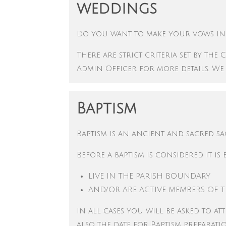
weddings
Do you want to make your vows in 
There are strict criteria set by t
Admin Officer for more details. We
Baptism
Baptism is an ancient and sacred s
Before a baptism is considered it is 
LIVE IN THE PARISH BOUNDARY
AND/OR
ARE ACTIVE MEMBERS OF 
In all cases you will be asked to at
also the date for Baptism preparat